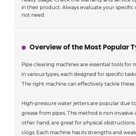
in their product. Always evaluate your specifi
not need.
Overview of the Most Popular T
Pipe cleaning machines are essential tools for
in various types, each designed for specific tas
The right machine can effectively tackle these 
High-pressure water jetters are popular due to 
grease from pipes. This method is non-invasive 
other hand, are great for physical obstructions
clogs. Each machine has its strengths and weak