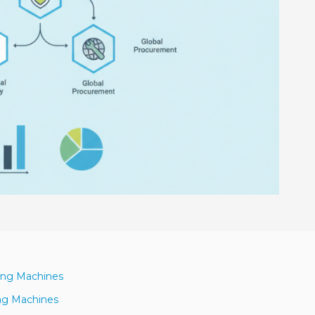
ning Machines
ing Machines