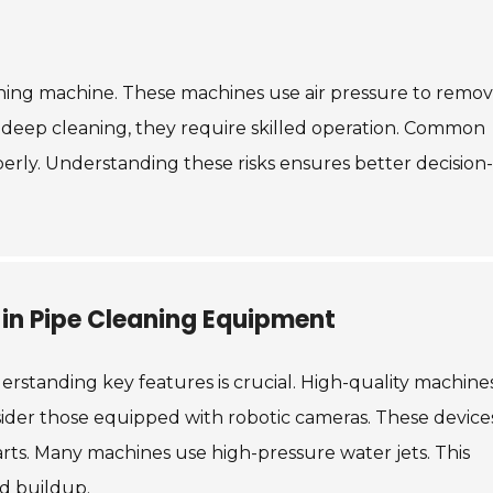
aning machine. These machines use air pressure to remo
deep cleaning, they require skilled operation. Common
perly. Understanding these risks ensures better decision-
 in Pipe Cleaning Equipment
derstanding key features is crucial. High-quality machine
sider those equipped with robotic cameras. These device
tarts. Many machines use high-pressure water jets. This
d buildup.