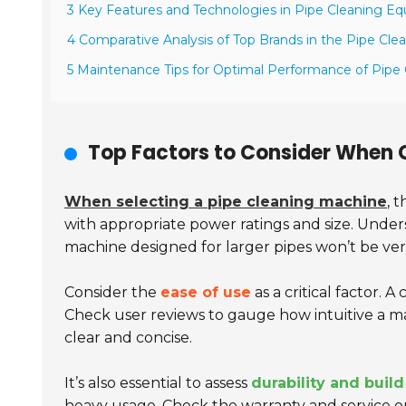
3 Key Features and Technologies in Pipe Cleaning E
4 Comparative Analysis of Top Brands in the Pipe Cle
5 Maintenance Tips for Optimal Performance of Pipe
Top Factors to Consider When 
When selecting a pipe cleaning machine
, 
with appropriate power ratings and size. Under
machine designed for larger pipes won’t be very
Consider the
ease of use
as a critical factor.
Check user reviews to gauge how intuitive a m
clear and concise.
It’s also essential to assess
durability and build
heavy usage. Check the warranty and service op