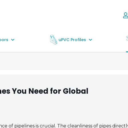
oors
uPVC Profiles
nes You Need for Global
e of pipelines is crucial. The cleanliness of pipes directl