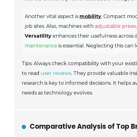
Another vital aspect is
mobility
. Compact mode
job sites. Also, machines with
adjustable pressu
Versatility
enhances their usefulness across d
maintenance
is essential. Neglecting this c
Tips: Always check compatibility with your exist
to read
user reviews
. They provide valuable i
research is key to informed decisions. It helps
needs as technology evolves.
Comparative Analysis of Top Br