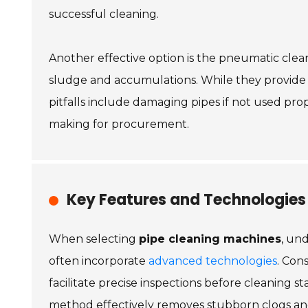
successful cleaning.
Another effective option is the pneumatic cle
sludge and accumulations. While they provide 
pitfalls include damaging pipes if not used pro
making for procurement.
Key Features and Technologies
When selecting
pipe cleaning machines
, un
often incorporate
advanced technologies
. Con
facilitate precise inspections before cleaning s
method effectively removes stubborn clogs an