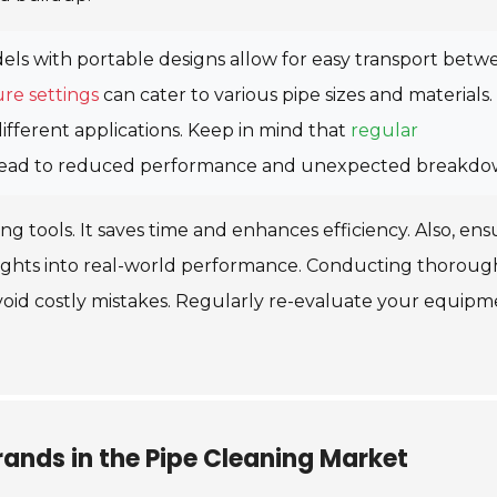
ls with portable designs allow for easy transport betw
re settings
can cater to various pipe sizes and materials.
ifferent applications. Keep in mind that
regular
an lead to reduced performance and unexpected breakdo
ing tools. It saves time and enhances efficiency. Also, ens
nsights into real-world performance. Conducting thoroug
 avoid costly mistakes. Regularly re-evaluate your equip
ands in the Pipe Cleaning Market