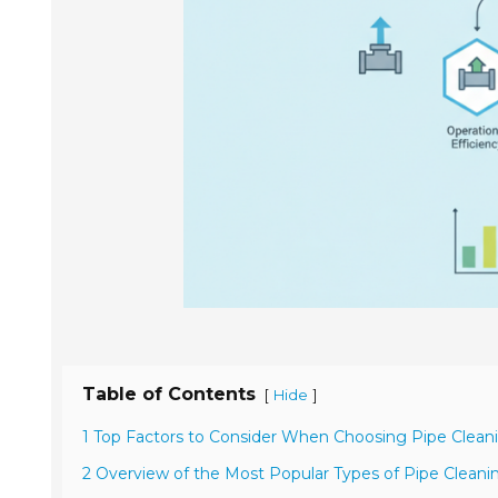
Table of Contents
[
]
Hide
1 Top Factors to Consider When Choosing Pipe Clea
2 Overview of the Most Popular Types of Pipe Clean