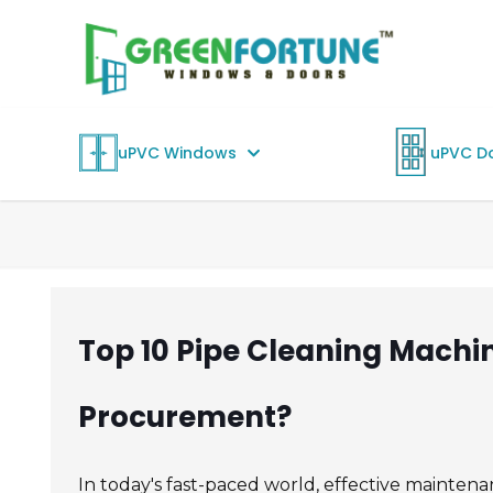
uPVC Windows
uPVC D
Top 10 Pipe Cleaning Machi
Procurement?
In today's fast-paced world, effective maintenanc