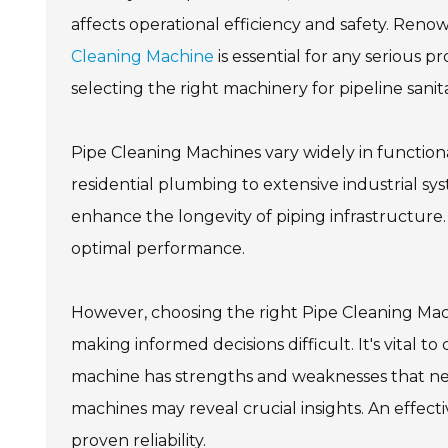
affects operational efficiency and safety. Renow
Cleaning Machine
is essential for any serious p
selecting the right machinery for pipeline sanit
Pipe Cleaning Machines vary widely in functiona
residential plumbing to extensive industrial s
enhance the longevity of piping infrastructure. 
optimal performance.
However, choosing the right Pipe Cleaning Mac
making informed decisions difficult. It's vital t
machine has strengths and weaknesses that nee
machines may reveal crucial insights. An effec
proven reliability.