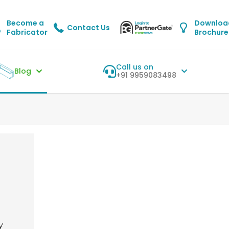
Become a
Downloa
Contact Us
Fabricator
Brochure
Call us on
Blog
+91 9959083498
y