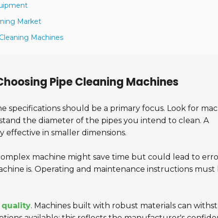
quipment
aning Market
 Cleaning Machines
Choosing Pipe Cleaning Machines
the specifications should be a primary focus. Look for ma
stand the diameter of the pipes you intend to clean. A
 effective in smaller dimensions.
 A complex machine might save time but could lead to erro
achine is. Operating and maintenance instructions must
 quality
. Machines built with robust materials can withs
tions available; this reflects the manufacturer's confid