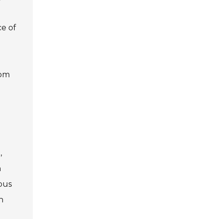
ce of
rom
,
h
ous
h