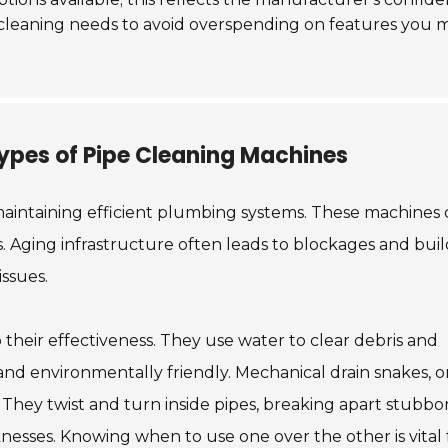
c cleaning needs to avoid overspending on features you 
ypes of Pipe Cleaning Machines
 maintaining efficient plumbing systems. These machine
ks. Aging infrastructure often leads to blockages and bui
issues.
their effectiveness. They use water to clear debris and
and environmentally friendly. Mechanical drain snakes, o
. They twist and turn inside pipes, breaking apart stubbo
nesses. Knowing when to use one over the other is vital 