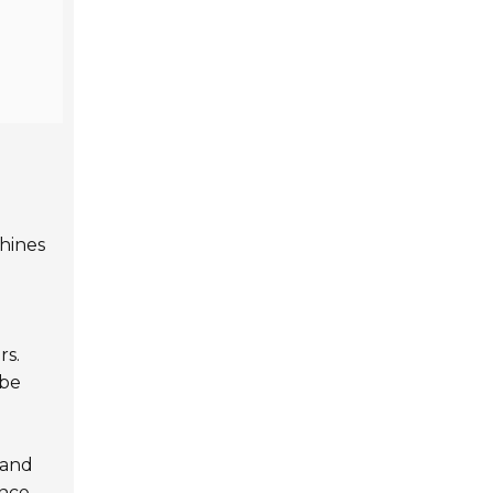
chines
rs.
 be
tand
ence