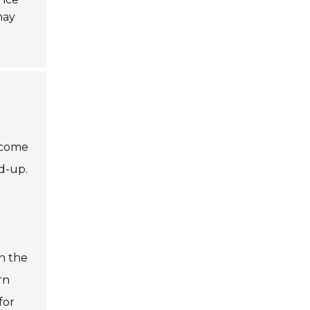
may
s come
ld-up.
n the
rn
for