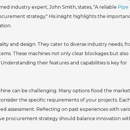
ned industry expert, John Smith, states, "A reliable
Pipe
rocurement strategy." His insight highlights the importan
ation.
lity and design. They cater to diverse industry needs, f
ystems. These machines not only clear blockages but also
Understanding their features and capabilities is key for
hine can be challenging. Many options flood the market
o consider the specific requirements of your projects. Eac
d assessment. Reflecting on past experiences with vari
tive procurement strategy should balance innovation wit