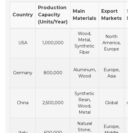
Production
Main
Export
Su
Country
Capacity
Materials
Markets
Pr
(Units/Year)
Wood,
North
Metal,
USA
1,000,000
America,
m
Synthetic
Europe
fr
Fiber
Aluminum,
Europe,
Germany
800,000
Wood
Asia
En
m
Synthetic
Resin,
China
2,500,000
Global
re
Wood,
c
Metal
Natural
Lo
Europe,
Stone,
Italy
600,000
Middle