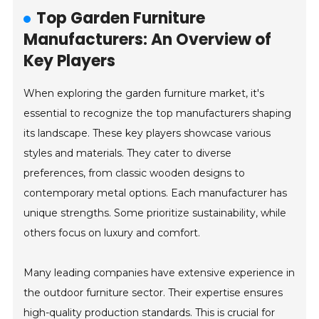
Top Garden Furniture
Manufacturers: An Overview of
Key Players
When exploring the garden furniture market, it's
essential to recognize the top manufacturers shaping
its landscape. These key players showcase various
styles and materials. They cater to diverse
preferences, from classic wooden designs to
contemporary metal options. Each manufacturer has
unique strengths. Some prioritize sustainability, while
others focus on luxury and comfort.
Many leading companies have extensive experience in
the outdoor furniture sector. Their expertise ensures
high-quality production standards. This is crucial for