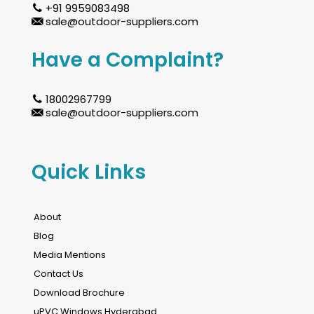
+91 9959083498
sale@outdoor-suppliers.com
Have a Complaint?
18002967799
sale@outdoor-suppliers.com
Quick Links
About
Blog
Media Mentions
Contact Us
Download Brochure
uPVC Windows Hyderabad