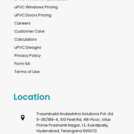
uPVC Windows Pricing
uPVC Doors Pricing
Careers
Customer Care
Calculators
uPVC Designs
Privacy Policy
Form 5A
Terms of Use
Location
Traumbuild AndesInfra Solutions Pvt. Ltd
5-35/189-A, 100 Feet Rd, 4th Floor, Vilax
Prime Prashanti Nagar, I.E, Kukatpally,
Hyderabad, Telangana 500072