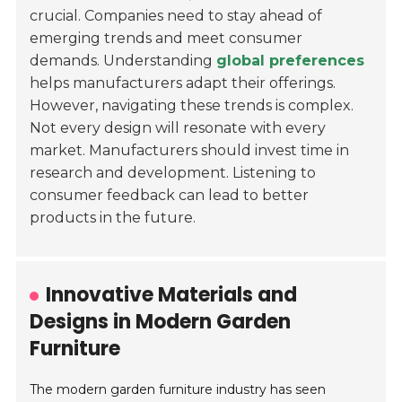
crucial. Companies need to stay ahead of
emerging trends and meet consumer
demands. Understanding
global preferences
helps manufacturers adapt their offerings.
However, navigating these trends is complex.
Not every design will resonate with every
market. Manufacturers should invest time in
research and development. Listening to
consumer feedback can lead to better
products in the future.
Innovative Materials and
Designs in Modern Garden
Furniture
The modern garden furniture industry has seen