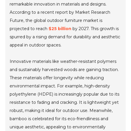
remarkable innovation in materials and designs.
According to a recent report by Market Research
Future, the global outdoor furniture market is
projected to reach
$25 billion
by 2027. This growth is
spurred by a rising demand for durability and aesthetic
appeal in outdoor spaces.
Innovative materials like weather-resistant polymers
and sustainably harvested woods are gaining traction.
These materials offer longevity while reducing
environmental impact. For example, high-density
polyethylene (HDPE) is increasingly popular due to its
resistance to fading and cracking. It is lightweight yet
robust, making it ideal for outdoor use. Meanwhile,
bamboo is celebrated for its eco-friendliness and
unique aesthetic, appealing to environmentally