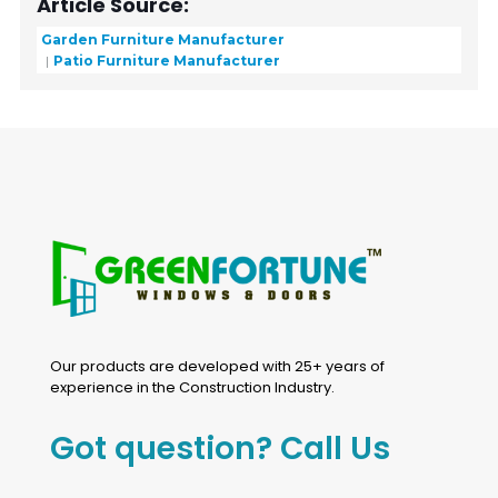
Article Source:
Garden Furniture Manufacturer
Patio Furniture Manufacturer
Our products are developed with 25+ years of
experience in the Construction Industry.
Got question? Call Us