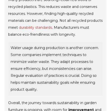
recycled plastics. This reduces waste and conserves
resources. However, finding high-quality recycled
materials can be challenging. Not all recycled products
meet
durability standards
. Manufacturers must
balance eco-friendliness with longevity.
Water usage during production is another concern.
Some companies implement techniques to
minimize water waste. They adapt processes to
ensure efficiency, but inconsistencies can arise.
Regular evaluation of practices is crucial. Doing so
helps maintain sustainability goals while ensuring
product quality.
Overall, the journey towards sustainability in garden
furniture is ongoing, with room for
improvement
and