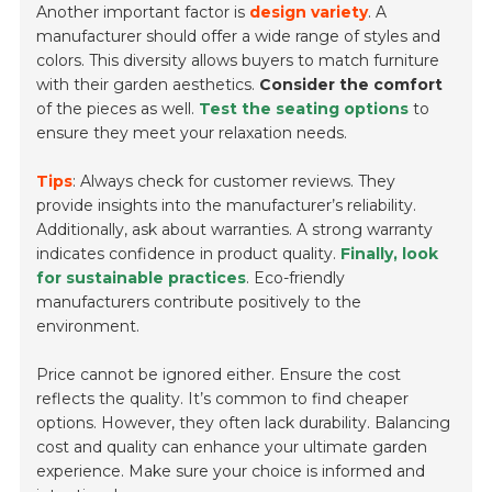
Another important factor is
design variety
. A
manufacturer should offer a wide range of styles and
colors. This diversity allows buyers to match furniture
with their garden aesthetics.
Consider the comfort
of the pieces as well.
Test the seating options
to
ensure they meet your relaxation needs.
Tips
: Always check for customer reviews. They
provide insights into the manufacturer’s reliability.
Additionally, ask about warranties. A strong warranty
indicates confidence in product quality.
Finally, look
for sustainable practices
. Eco-friendly
manufacturers contribute positively to the
environment.
Price cannot be ignored either. Ensure the cost
reflects the quality. It’s common to find cheaper
options. However, they often lack durability. Balancing
cost and quality can enhance your ultimate garden
experience. Make sure your choice is informed and