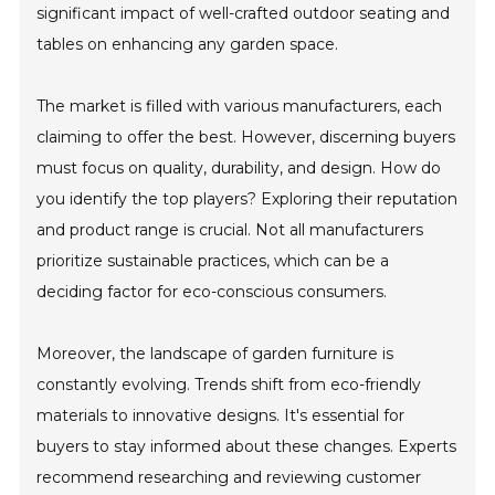
significant impact of well-crafted outdoor seating and
tables on enhancing any garden space.
The market is filled with various manufacturers, each
claiming to offer the best. However, discerning buyers
must focus on quality, durability, and design. How do
you identify the top players? Exploring their reputation
and product range is crucial. Not all manufacturers
prioritize sustainable practices, which can be a
deciding factor for eco-conscious consumers.
Moreover, the landscape of garden furniture is
constantly evolving. Trends shift from eco-friendly
materials to innovative designs. It's essential for
buyers to stay informed about these changes. Experts
recommend researching and reviewing customer