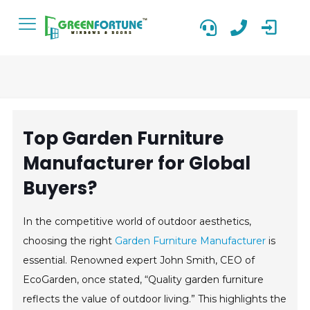
Top Garden Furniture
Manufacturer for Global
Buyers?
In the competitive world of outdoor aesthetics,
choosing the right
Garden Furniture Manufacturer
is
essential. Renowned expert John Smith, CEO of
EcoGarden, once stated, “Quality garden furniture
reflects the value of outdoor living.” This highlights the