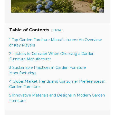
Table of Contents
[
]
Hide
1 Top Garden Furniture Manufacturers: An Overview
of Key Players
2 Factors to Consider When Choosing a Garden
Furniture Manufacturer
3 Sustainable Practices in Garden Furniture
Manufacturing
4 Global Market Trends and Consumer Preferences in
Garden Furniture
5 Innovative Materials and Designs in Modern Garden
Furniture