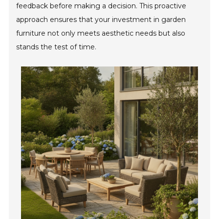
feedback before making a decision. This proactive
approach ensures that your investment in garden
furniture not only meets aesthetic needs but also
stands the test of time.