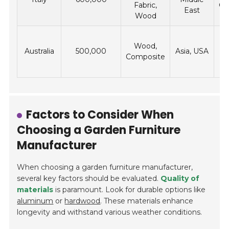
Fabric,
Ca
East
Wood
Wood,
Australia
500,000
Asia, USA
Composite
Factors to Consider When
Choosing a Garden Furniture
Manufacturer
When choosing a garden furniture manufacturer,
several key factors should be evaluated.
Quality of
materials
is paramount. Look for durable options like
aluminum
or
hardwood
. These materials enhance
longevity and withstand various weather conditions.