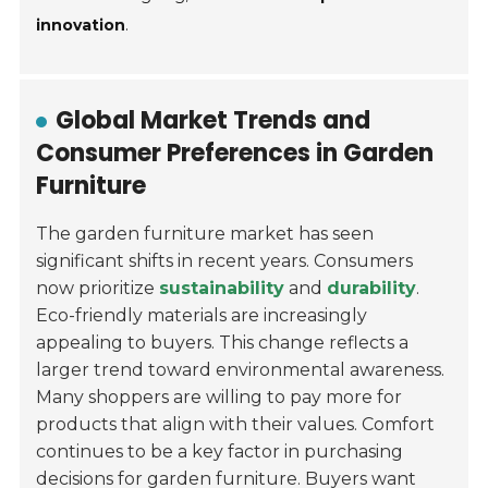
innovation
.
Global Market Trends and
Consumer Preferences in Garden
Furniture
The garden furniture market has seen
significant shifts in recent years. Consumers
now prioritize
sustainability
and
durability
.
Eco-friendly materials are increasingly
appealing to buyers. This change reflects a
larger trend toward environmental awareness.
Many shoppers are willing to pay more for
products that align with their values. Comfort
continues to be a key factor in purchasing
decisions for garden furniture. Buyers want