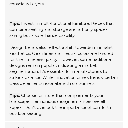
conscious buyers.
Tips:
Invest in multi-functional furniture. Pieces that
combine seating and storage are not only space-
saving but also enhance usability.
Design trends also reflect a shift towards minimalist
aesthetics. Clean lines and neutral colors are favored
for their timeless quality. However, some traditional
designs remain popular, indicating a market
segmentation. It’s essential for manufacturers to
strike a balance. While innovation drives trends, certain
classic elements resonate with consumers.
Tips:
Choose furniture that complements your
landscape. Harmonious design enhances overall
appeal. Don’t overlook the importance of comfort in
outdoor seating.