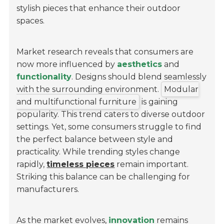
stylish pieces that enhance their outdoor
spaces.
Market research reveals that consumers are
now more influenced by
aesthetics
and
functionality
. Designs should blend seamlessly
with the surrounding environment.
Modular
and multifunctional furniture
is gaining
popularity. This trend caters to diverse outdoor
settings. Yet, some consumers struggle to find
the perfect balance between style and
practicality. While trending styles change
rapidly,
timeless pieces
remain important.
Striking this balance can be challenging for
manufacturers.
As the market evolves,
innovation
remains