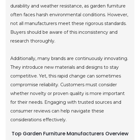
durability and weather resistance, as garden furniture
often faces harsh environmental conditions. However,
not all manufacturers meet these rigorous standards.
Buyers should be aware of this inconsistency and
research thoroughly.
Additionally, many brands are continuously innovating.
They introduce new materials and designs to stay
competitive. Yet, this rapid change can sometimes
compromise reliability. Customers must consider
whether novelty or proven quality is more important
for their needs. Engaging with trusted sources and
consumer reviews can help navigate these
considerations effectively.
Top Garden Furniture Manufacturers Overview