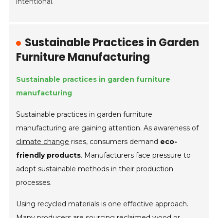
intentional.
Sustainable Practices in Garden
Furniture Manufacturing
Sustainable practices in garden furniture
manufacturing
Sustainable practices in garden furniture
manufacturing are gaining attention. As awareness of
climate change
rises, consumers demand
eco-
friendly products
. Manufacturers face pressure to
adopt sustainable methods in their production
processes.
Using recycled materials is one effective approach.
Many producers are sourcing reclaimed wood or