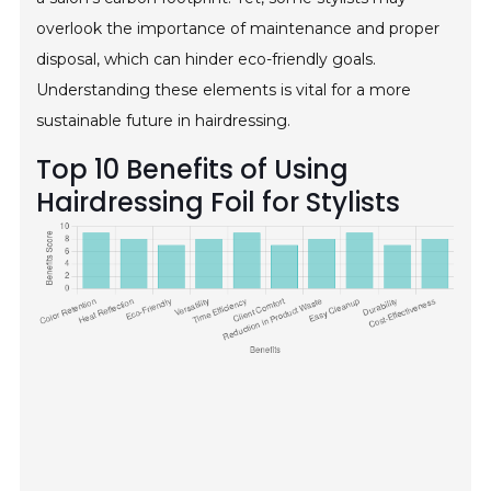
overlook the importance of maintenance and proper
disposal, which can hinder eco-friendly goals.
Understanding these elements is vital for a more
sustainable future in hairdressing.
Top 10 Benefits of Using
Hairdressing Foil for Stylists