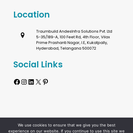
Location
Traumbuild AndesInfra Solutions Pvt. Ltd
5-35/189-A, 100 Feet Rd, 4th Floor, Vilax
Prime Prashanti Nagar, I.E, Kukatpally,
Hyderabad, Telangana 500072
Social Links
Facebook
Instagram
LinkedIn
X
Pinterest
We use cookies to ensure that we give you the best
Copyright © Traumbuild Andesinfra Solutions Private
experience on our website. If you continue to use this site we