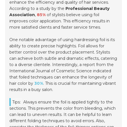
enhance the efficiency and quality of hair services.
According to a study by the
Professional Beauty
Association
,
85%
of stylists believe using foil
improves color application. This efficiency results in
more satisfied clients and faster service times.
One notable advantage of using hairdressing foil is its
ability to create precise highlights. Foil allows for
better control over the product placement. Stylists
can achieve both subtle and dramatic effects, catering
to a diverse clientele. Interestingly, a report from the
International Journal of Cosmetic Science
indicated
that foiled techniques can enhance the longevity of
hair color by
30%
. This is crucial for maintaining vibrant
results in a busy salon.
Tips:
Always ensure the foil is applied tightly to the
sections. This prevents the color from bleeding, which
can lead to uneven results. It can be helpful to learn
different folding techniques to avoid errors. Also,