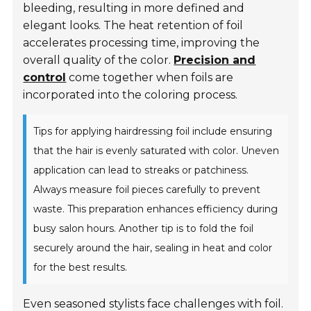
bleeding, resulting in more defined and
elegant looks. The heat retention of foil
accelerates processing time, improving the
overall quality of the color.
Precision and
control
come together when foils are
incorporated into the coloring process.
Tips for applying hairdressing foil include ensuring
that the hair is evenly saturated with color. Uneven
application can lead to streaks or patchiness.
Always measure foil pieces carefully to prevent
waste. This preparation enhances efficiency during
busy salon hours. Another tip is to fold the foil
securely around the hair, sealing in heat and color
for the best results.
Even seasoned stylists face challenges with foil.