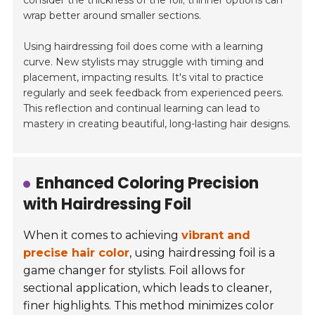
consider the thickness of the foil; thinner options can
wrap better around smaller sections.
Using hairdressing foil does come with a learning
curve. New stylists may struggle with timing and
placement, impacting results. It's vital to practice
regularly and seek feedback from experienced peers.
This reflection and continual learning can lead to
mastery in creating beautiful, long-lasting hair designs.
Enhanced Coloring Precision
with Hairdressing Foil
When it comes to achieving
vibrant and
precise hair color
, using hairdressing foil is a
game changer for stylists. Foil allows for
sectional application, which leads to cleaner,
finer highlights. This method minimizes color