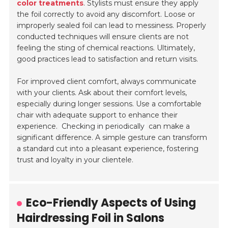
color treatments
. Stylists must ensure they apply
the foil correctly to avoid any discomfort. Loose or
improperly sealed foil can lead to messiness. Properly
conducted techniques will ensure clients are not
feeling the sting of chemical reactions. Ultimately,
good practices lead to satisfaction and return visits.
For improved client comfort, always communicate
with your clients. Ask about their comfort levels,
especially during longer sessions. Use a comfortable
chair with adequate support to enhance their
experience.
Checking in periodically
can make a
significant difference. A simple gesture can transform
a standard cut into a pleasant experience, fostering
trust and loyalty in your clientele.
Eco-Friendly Aspects of Using
Hairdressing Foil in Salons