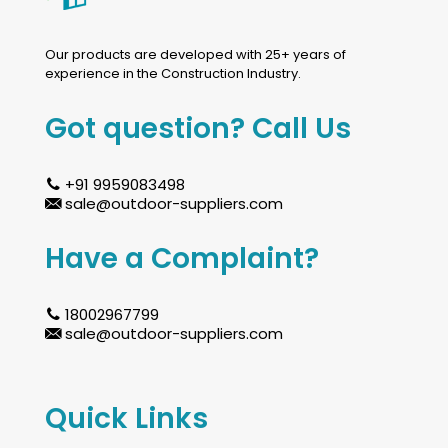
Our products are developed with 25+ years of
experience in the Construction Industry.
Got question? Call Us
+91 9959083498
sale@outdoor-suppliers.com
Have a Complaint?
18002967799
sale@outdoor-suppliers.com
Quick Links