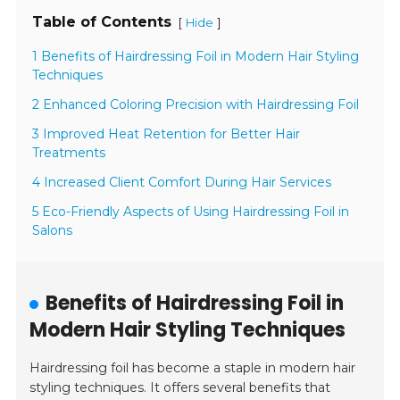
Table of Contents
[
]
Hide
1 Benefits of Hairdressing Foil in Modern Hair Styling
Techniques
2 Enhanced Coloring Precision with Hairdressing Foil
3 Improved Heat Retention for Better Hair
Treatments
4 Increased Client Comfort During Hair Services
5 Eco-Friendly Aspects of Using Hairdressing Foil in
Salons
Benefits of Hairdressing Foil in
Modern Hair Styling Techniques
Hairdressing foil has become a staple in modern hair
styling techniques. It offers several benefits that