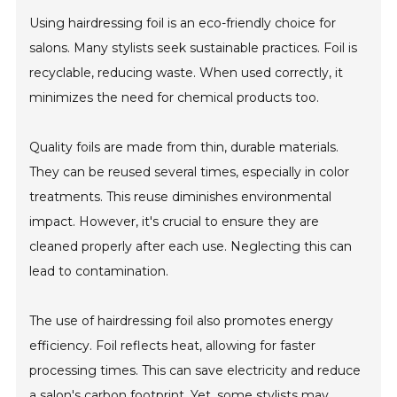
Using hairdressing foil is an eco-friendly choice for
salons. Many stylists seek sustainable practices. Foil is
recyclable, reducing waste. When used correctly, it
minimizes the need for chemical products too.
Quality foils are made from thin, durable materials.
They can be reused several times, especially in color
treatments. This reuse diminishes environmental
impact. However, it's crucial to ensure they are
cleaned properly after each use. Neglecting this can
lead to contamination.
The use of hairdressing foil also promotes energy
efficiency. Foil reflects heat, allowing for faster
processing times. This can save electricity and reduce
a salon's carbon footprint. Yet, some stylists may