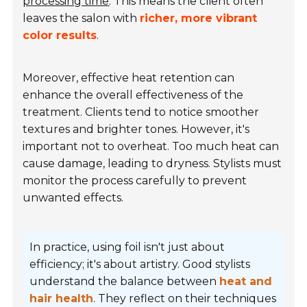
processing time
. This means the client often
leaves the salon with
richer, more vibrant
color results
.
Moreover, effective heat retention can
enhance the overall effectiveness of the
treatment. Clients tend to notice smoother
textures and brighter tones. However, it's
important not to overheat. Too much heat can
cause damage, leading to dryness. Stylists must
monitor the process carefully to prevent
unwanted effects.
In practice, using foil isn't just about
efficiency; it's about artistry. Good stylists
understand the balance between
heat and
hair health
. They reflect on their techniques