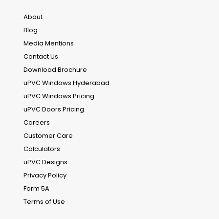
About
Blog
Media Mentions
Contact Us
Download Brochure
uPVC Windows Hyderabad
uPVC Windows Pricing
uPVC Doors Pricing
Careers
Customer Care
Calculators
uPVC Designs
Privacy Policy
Form 5A
Terms of Use