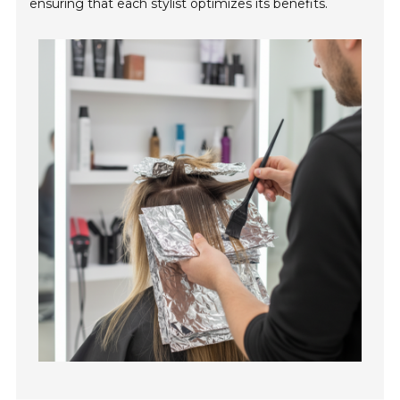
ensuring that each stylist optimizes its benefits.