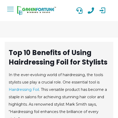
Top 10 Benefits of Using
Hairdressing Foil for Stylists
In the ever-evolving world of hairdressing, the tools
stylists use play a crucial role. One essential tool is
Hairdressing Foil
. This versatile product has become a
staple in salons for achieving stunning hair color and
highlights. As renowned stylist Mark Smith says,
“Hairdressing foil enhances the brilliance of every