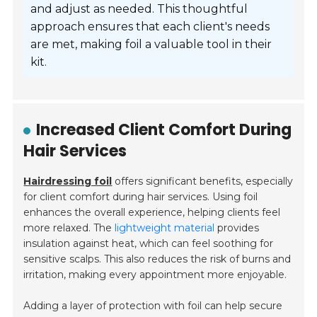
and adjust as needed. This thoughtful
approach ensures that each client's needs
are met, making foil a valuable tool in their
kit.
Increased Client Comfort During
Hair Services
Hairdressing foil
offers significant benefits, especially
for client comfort during hair services. Using foil
enhances the overall experience, helping clients feel
more relaxed. The
lightweight material
provides
insulation against heat, which can feel soothing for
sensitive scalps. This also reduces the risk of burns and
irritation, making every appointment more enjoyable.
Adding a layer of protection with foil can help secure