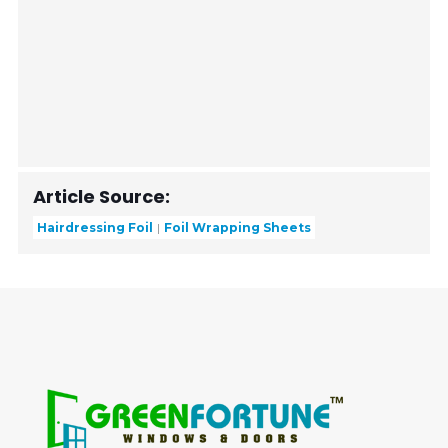
Article Source:
Hairdressing Foil
Foil Wrapping Sheets