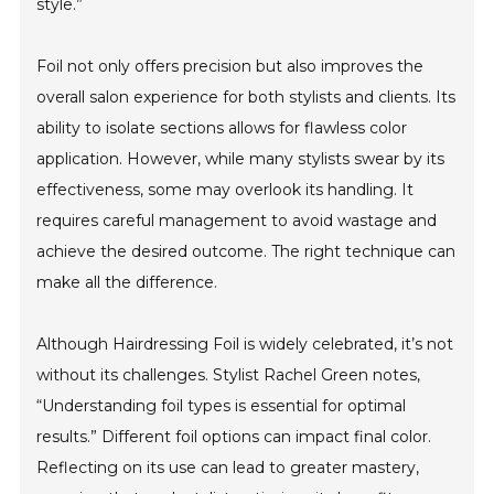
style.”
Foil not only offers precision but also improves the
overall salon experience for both stylists and clients. Its
ability to isolate sections allows for flawless color
application. However, while many stylists swear by its
effectiveness, some may overlook its handling. It
requires careful management to avoid wastage and
achieve the desired outcome. The right technique can
make all the difference.
Although Hairdressing Foil is widely celebrated, it’s not
without its challenges. Stylist Rachel Green notes,
“Understanding foil types is essential for optimal
results.” Different foil options can impact final color.
Reflecting on its use can lead to greater mastery,