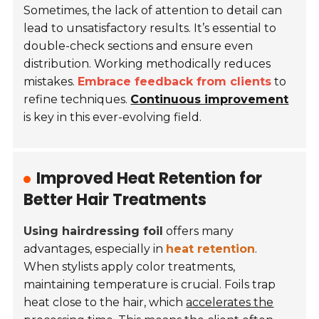
Sometimes, the lack of attention to detail can
lead to unsatisfactory results. It’s essential to
double-check sections and ensure even
distribution. Working methodically reduces
mistakes.
Embrace feedback from clients
to
refine techniques.
Continuous improvement
is key in this ever-evolving field.
Improved Heat Retention for
Better Hair Treatments
Using hairdressing foil
offers many
advantages, especially in
heat retention
.
When stylists apply color treatments,
maintaining temperature is crucial. Foils trap
heat close to the hair, which
accelerates the