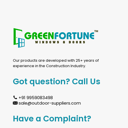
Our products are developed with 25+ years of
experience in the Construction Industry.
Got question? Call Us
+91 9959083498
sale@outdoor-suppliers.com
Have a Complaint?