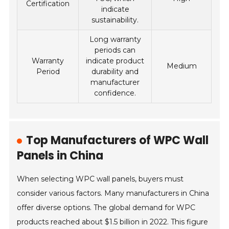
Certification
indicate
sustainability.
Long warranty
periods can
Warranty
indicate product
Medium
Period
durability and
manufacturer
confidence.
Top Manufacturers of WPC Wall
Panels in China
When selecting WPC wall panels, buyers must
consider various factors. Many manufacturers in China
offer diverse options. The global demand for WPC
products reached about $1.5 billion in 2022. This figure