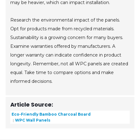
may be heavier, which can impact installation.
Research the environmental impact of the panels.
Opt for products made from recycled materials.
Sustainability is a growing concern for many buyers.
Examine warranties offered by manufacturers. A
longer warranty can indicate confidence in product
longevity. Remember, not all WPC panels are created
equal. Take time to compare options and make
informed decisions.
Article Source:
Eco-Friendly Bamboo Charcoal Board
WPC Wall Panels