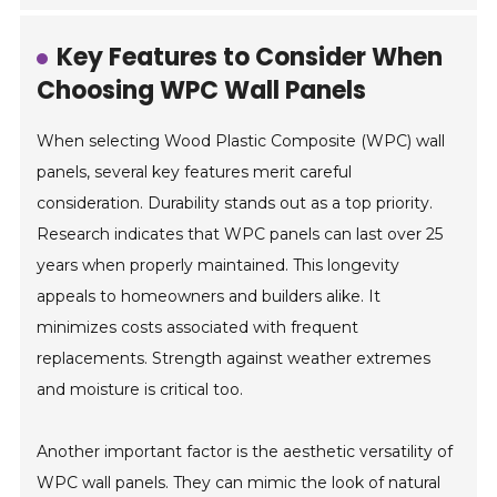
Key Features to Consider When
Choosing WPC Wall Panels
When selecting Wood Plastic Composite (WPC) wall
panels, several key features merit careful
consideration. Durability stands out as a top priority.
Research indicates that WPC panels can last over 25
years when properly maintained. This longevity
appeals to homeowners and builders alike. It
minimizes costs associated with frequent
replacements. Strength against weather extremes
and moisture is critical too.
Another important factor is the aesthetic versatility of
WPC wall panels. They can mimic the look of natural