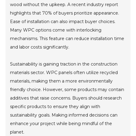
wood without the upkeep. A recent industry report
highlights that 70% of buyers prioritize appearance.
Ease of installation can also impact buyer choices.
Many WPC options come with interlocking
mechanisms. This feature can reduce installation time
and labor costs significantly.
Sustainability is gaining traction in the construction
materials sector. WPC panels often utilize recycled
materials, making them a more environmentally
friendly choice. However, some products may contain
additives that raise concerns. Buyers should research
specific products to ensure they align with
sustainability goals. Making informed decisions can
enhance your project while being mindful of the
planet.