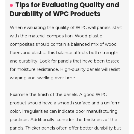
Tips for Evaluating Quality and
Durability of WPC Products
When evaluating the quality of WPC wall panels, start
with the material composition. Wood-plastic
composites should contain a balanced mix of wood
fibers and plastic. This balance affects both strength
and durability. Look for panels that have been tested
for moisture resistance. High-quality panels will resist
warping and swelling over time.
Examine the finish of the panels. A good WPC
product should have a smooth surface and a uniform
color. Irregularities can indicate poor manufacturing
practices. Additionally, consider the thickness of the
panels. Thicker panels often offer better durability but