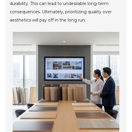
durability. This can lead to undesirable long-term
consequences. Ultimately, prioritizing quality over
aesthetics will pay off in the long run.