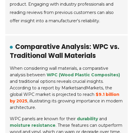
product. Engaging with industry professionals and
reading reviews from previous customers can also
offer insight into a manufacturer's reliability.
Comparative Analysis: WPC vs.
Traditional Wall Materials
When considering wall materials, a comparative
analysis between
WPC (Wood Plastic Composites)
and traditional options reveals crucial insights.
According to a report by MarketsandMarkets, the
global WPC market is projected to reach
$9.1 billion
by 2025
, illustrating its growing importance in modern
architecture.
WPC panels are known for their
durability
and
moisture resistance
. These features can outperform
wood and vinyl, which can warp or degrade over time.