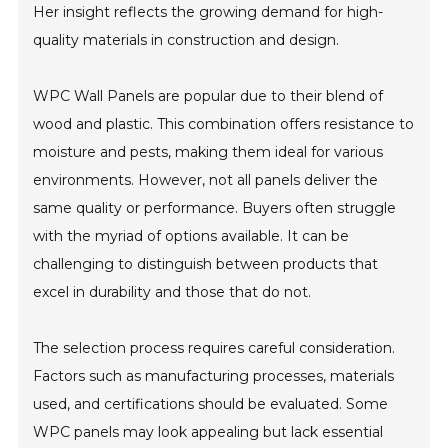
Her insight reflects the growing demand for high-
quality materials in construction and design.
WPC Wall Panels are popular due to their blend of
wood and plastic. This combination offers resistance to
moisture and pests, making them ideal for various
environments. However, not all panels deliver the
same quality or performance. Buyers often struggle
with the myriad of options available. It can be
challenging to distinguish between products that
excel in durability and those that do not.
The selection process requires careful consideration.
Factors such as manufacturing processes, materials
used, and certifications should be evaluated. Some
WPC panels may look appealing but lack essential