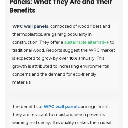
Panels: What They Are and Their
Benefits
WPC wall panels
, composed of wood fibers and
thermoplastics, are gaining popularity in
construction. They offer a
sustainable alternative
to
traditional wood. Reports suggest the WPC market
is expected to grow by over
10%
annually. This
growth is attributed to increasing environmental
concerns and the demand for eco-friendly
materials.
The benefits of
WPC wall panels
are significant.
They are resistant to moisture, which prevents
warping and decay. This quality makes them ideal