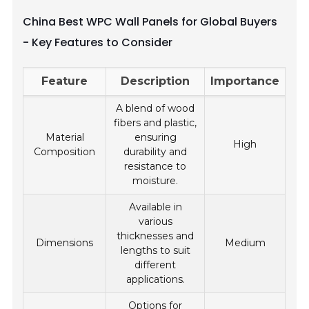
China Best WPC Wall Panels for Global Buyers
- Key Features to Consider
Feature
Description
Importance
A blend of wood
fibers and plastic,
Material
ensuring
High
Composition
durability and
resistance to
moisture.
Available in
various
thicknesses and
Dimensions
Medium
lengths to suit
different
applications.
Options for