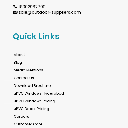
18002967799
sale@outdoor-suppliers.com
Quick Links
About
Blog
Media Mentions
Contact Us
Download Brochure
uPVC Windows Hyderabad
uPVC Windows Pricing
uPVC Doors Pricing
Careers
Customer Care