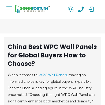
China Best WPC Wall Panels
for Global Buyers How to
Choose?
When it comes to
WPC Wall Panels
, making an
informed choice is key for global buyers. Expert Dr.
Jennifer Chen, a leading figure in the WPC industry,
once noted, “Choosing the right WPC Wall Panel can
significantly enhance both aesthetics and durability.”