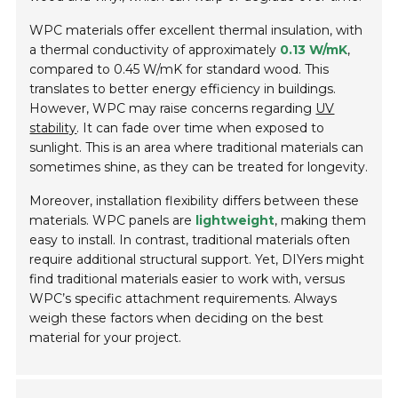
WPC materials offer excellent thermal insulation, with
a thermal conductivity of approximately
0.13 W/mK
,
compared to 0.45 W/mK for standard wood. This
translates to better energy efficiency in buildings.
However, WPC may raise concerns regarding
UV
stability
. It can fade over time when exposed to
sunlight. This is an area where traditional materials can
sometimes shine, as they can be treated for longevity.
Moreover, installation flexibility differs between these
materials. WPC panels are
lightweight
, making them
easy to install. In contrast, traditional materials often
require additional structural support. Yet, DIYers might
find traditional materials easier to work with, versus
WPC’s specific attachment requirements. Always
weigh these factors when deciding on the best
material for your project.