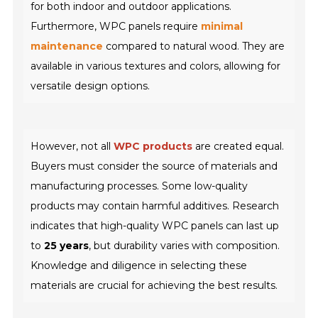
for both indoor and outdoor applications.
Furthermore, WPC panels require
minimal
maintenance
compared to natural wood. They are
available in various textures and colors, allowing for
versatile design options.
However, not all
WPC products
are created equal.
Buyers must consider the source of materials and
manufacturing processes. Some low-quality
products may contain harmful additives. Research
indicates that high-quality WPC panels can last up
to
25 years
, but durability varies with composition.
Knowledge and diligence in selecting these
materials are crucial for achieving the best results.