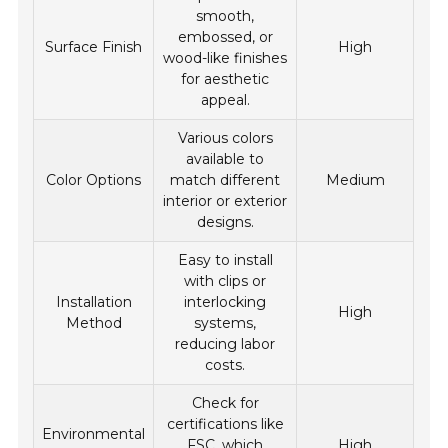
smooth,
embossed, or
Surface Finish
High
wood-like finishes
for aesthetic
appeal.
Various colors
available to
Color Options
match different
Medium
interior or exterior
designs.
Easy to install
with clips or
Installation
interlocking
High
Method
systems,
reducing labor
costs.
Check for
certifications like
Environmental
FSC, which
High