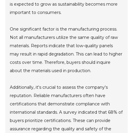
is expected to grow as sustainability becomes more
important to consumers.
One significant factor is the manufacturing process.
Not all manufacturers utilize the same quality of raw
materials. Reports indicate that low-quality panels
may result in rapid degradation. This can lead to higher
costs over time. Therefore, buyers should inquire
about the materials used in production.
Additionally, it's crucial to assess the company's
reputation. Reliable manufacturers often have
certifications that demonstrate compliance with
international standards. A survey indicated that 68% of
buyers prioritize certifications. These can provide
assurance regarding the quality and safety of the