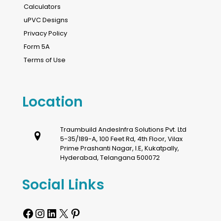
Calculators
uPVC Designs
Privacy Policy
Form 5A
Terms of Use
Location
Traumbuild AndesInfra Solutions Pvt. Ltd
5-35/189-A, 100 Feet Rd, 4th Floor, Vilax
Prime Prashanti Nagar, I.E, Kukatpally,
Hyderabad, Telangana 500072
Social Links
Facebook
Instagram
LinkedIn
X
Pinterest