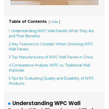
Table of Contents
[
]
Hide
1 Understanding WPC Wall Panels: What They Are
and Their Benefits
2 Key Features to Consider When Choosing WPC
Wall Panels
3 Top Manufacturers of WPC Wall Panels in China
4 Comparative Analysis: WPC vs. Traditional Wall
Materials
5 Tips for Evaluating Quality and Durability of WPC
Products
Understanding WPC Wall