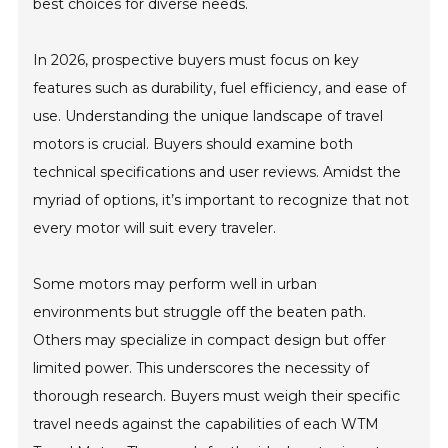
best choices for diverse needs.
In 2026, prospective buyers must focus on key
features such as durability, fuel efficiency, and ease of
use. Understanding the unique landscape of travel
motors is crucial. Buyers should examine both
technical specifications and user reviews. Amidst the
myriad of options, it’s important to recognize that not
every motor will suit every traveler.
Some motors may perform well in urban
environments but struggle off the beaten path.
Others may specialize in compact design but offer
limited power. This underscores the necessity of
thorough research. Buyers must weigh their specific
travel needs against the capabilities of each WTM