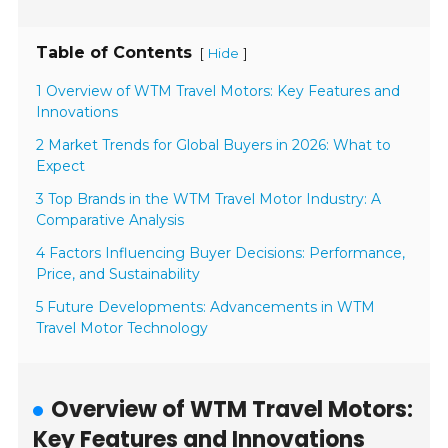
Table of Contents
[
]
Hide
1 Overview of WTM Travel Motors: Key Features and
Innovations
2 Market Trends for Global Buyers in 2026: What to
Expect
3 Top Brands in the WTM Travel Motor Industry: A
Comparative Analysis
4 Factors Influencing Buyer Decisions: Performance,
Price, and Sustainability
5 Future Developments: Advancements in WTM
Travel Motor Technology
Overview of WTM Travel Motors:
Key Features and Innovations