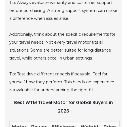
Tip: Always evaluate warranty and customer support
before purchasing. A strong support system can make
a difference when issues arise.
Additionally, think about the specific requirements for
your travel needs. Not every travel motor fits all
situations. Some are better suited for long-distance
travel, while others excel in urban settings.
Tip: Test drive different models if possible. Feel for
yourself how they perform. This hands-on experience
is invaluable for understanding the right fit.
Best WTM Travel Motor for Global Buyers in
2026
Motor
Power
Efficiency
Weight
Price