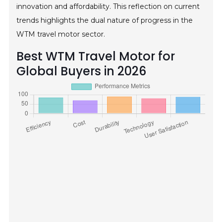
innovation and affordability. This reflection on current
trends highlights the dual nature of progress in the
WTM travel motor sector.
Best WTM Travel Motor for
Global Buyers in 2026