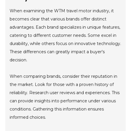
When examining the WTM travel motor industry, it
becomes clear that various brands offer distinct
advantages. Each brand specializes in unique features,
catering to different customer needs. Some excel in
durability, while others focus on innovative technology.
These differences can greatly impact a buyer's
decision.
When comparing brands, consider their reputation in
the market. Look for those with a proven history of
reliability. Research user reviews and experiences. This
can provide insights into performance under various
conditions. Gathering this information ensures
informed choices.