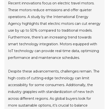
Recent innovations focus on electric travel motors.
These motors reduce emissions and offer quieter
operations. A study by the International Energy
Agency highlights that electric motors can cut energy
use by up to 50% compared to traditional models.
Furthermore, there’s an increasing trend towards
smart technology integration. Motors equipped with
IoT technology can provide real-time data, optimizing
performance and maintenance schedules.
Despite these advancements, challenges remain. The
high costs of cutting-edge technology can limit
accessibility for some consumers. Additionally, the
industry grapples with standardization of new tech
across different regions. As global buyers look for
more sustainable options, it’s crucial to balance