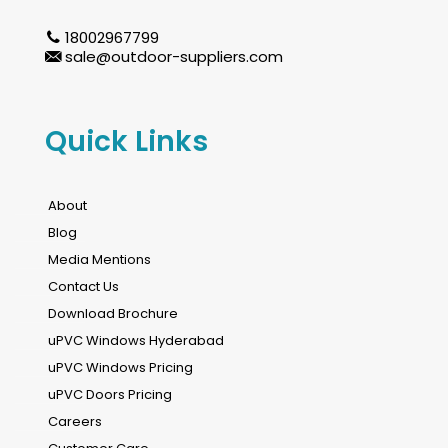
18002967799
sale@outdoor-suppliers.com
Quick Links
About
Blog
Media Mentions
Contact Us
Download Brochure
uPVC Windows Hyderabad
uPVC Windows Pricing
uPVC Doors Pricing
Careers