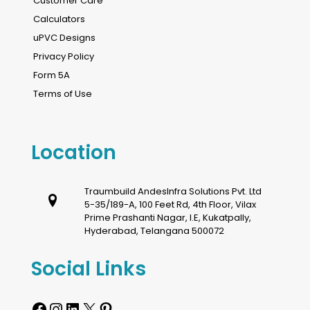
Customer Care
Calculators
uPVC Designs
Privacy Policy
Form 5A
Terms of Use
Location
Traumbuild AndesInfra Solutions Pvt. Ltd
5-35/189-A, 100 Feet Rd, 4th Floor, Vilax
Prime Prashanti Nagar, I.E, Kukatpally,
Hyderabad, Telangana 500072
Social Links
Facebook
Instagram
LinkedIn
X
Pinterest