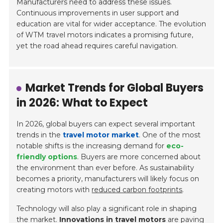
Manufacturers need to address these issues
.
Continuous improvements in user support and
education are vital for wider acceptance. The evolution
of WTM travel motors indicates a promising future,
yet the road ahead requires careful navigation.
Market Trends for Global Buyers
in 2026: What to Expect
In 2026, global buyers can expect several important
trends in the
travel motor market
. One of the most
notable shifts is the increasing demand for
eco-
friendly options
. Buyers are more concerned about
the environment than ever before. As sustainability
becomes a priority, manufacturers will likely focus on
creating motors with
reduced carbon footprints
.
Technology will also play a significant role in shaping
the market.
Innovations in travel motors
are paving