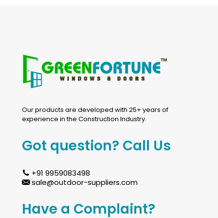
Our products are developed with 25+ years of
experience in the Construction Industry.
Got question? Call Us
+91 9959083498
sale@outdoor-suppliers.com
Have a Complaint?