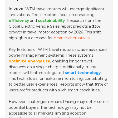
In
2026
, WTM travel motors will undergo significant
innovations. These motors focus on enhancing
efficiency
and
sustainability
. Research from the
Global Electric Vehicle Sales
report predicts a
35%
growth in travel motor adoption by 2026. This shift
highlights a demand for
cleaner alternatives
.
Key features of WTM travel motors include advanced
power management systems
. These systems
optimize energy use
, enabling longer travel
distances on a single charge. Additionally, many
models will feature integrated
smart technology
.
This tech allows for
real-time monitoring
, contributing
to better user experiences. Reports show that
67%
of
users prefer products with such smart capabilities.
However, challenges remain. Pricing may deter some
potential buyers. The technology may not be
accessible to all markets, limiting adoption.