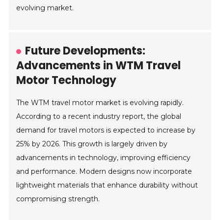
evolving market.
Future Developments:
Advancements in WTM Travel
Motor Technology
The WTM travel motor market is evolving rapidly.
According to a recent industry report, the global
demand for travel motors is expected to increase by
25% by 2026. This growth is largely driven by
advancements in technology, improving efficiency
and performance. Modern designs now incorporate
lightweight materials that enhance durability without
compromising strength.