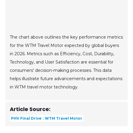
The chart above outlines the key performance metrics
for the WTM Travel Motor expected by global buyers
in 2026. Metrics such as Efficiency, Cost, Durability,
Technology, and User Satisfaction are essential for
consumers' decision-making processes. This data
helps illustrate future advancements and expectations
in WTM travel motor technology.
Article Source:
PHV Final Drive
WTM Travel Motor