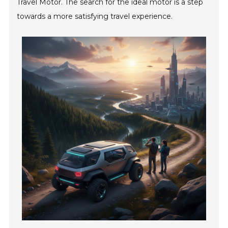
Travel Motor. The search for the ideal motor is a step
towards a more satisfying travel experience.