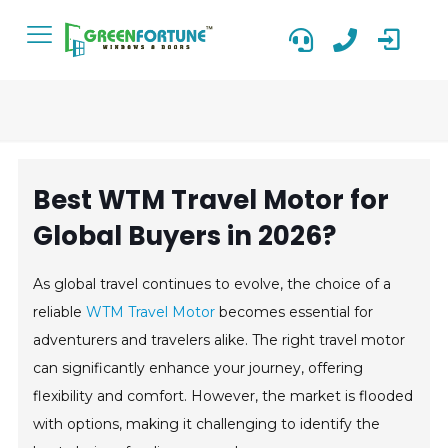
Best WTM Travel Motor for
Global Buyers in 2026?
As global travel continues to evolve, the choice of a
reliable
WTM Travel Motor
becomes essential for
adventurers and travelers alike. The right travel motor
can significantly enhance your journey, offering
flexibility and comfort. However, the market is flooded
with options, making it challenging to identify the