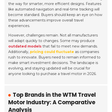
the way for smarter, more efficient designs. Features
like automated navigation and real-time tracking will
become standard. Buyers should keep an eye on how
these advancements improve overall travel
experiences.
However, challenges remain. Not all manufacturers
will adapt quickly to changes. Some may produce
outdated models
that fail to meet new demands.
Additionally,
pricing could fluctuate
as companies
rush to innovate. Buyers need to remain informed to
make smart investment decisions. The landscape is
evolving, and staying updated will be crucial for
anyone looking to purchase a travel motor in 2026.
Top Brands in the WTM Travel
Motor Industry: A Comparative
Analysis