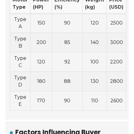
Type
(HP)
(%)
(kg)
(USD)
Type
150
90
120
2500
A
Type
200
85
140
3000
B
Type
120
92
100
2200
C
Type
180
88
130
2800
D
Type
170
90
110
2600
E
Factors Influencing Buyer