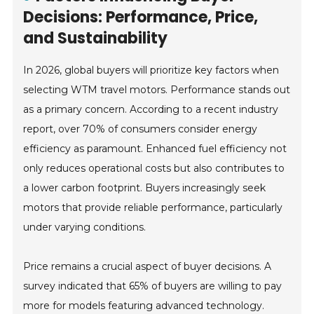
Decisions: Performance, Price,
and Sustainability
In 2026, global buyers will prioritize key factors when
selecting WTM travel motors. Performance stands out
as a primary concern. According to a recent industry
report, over 70% of consumers consider energy
efficiency as paramount. Enhanced fuel efficiency not
only reduces operational costs but also contributes to
a lower carbon footprint. Buyers increasingly seek
motors that provide reliable performance, particularly
under varying conditions.
Price remains a crucial aspect of buyer decisions. A
survey indicated that 65% of buyers are willing to pay
more for models featuring advanced technology.