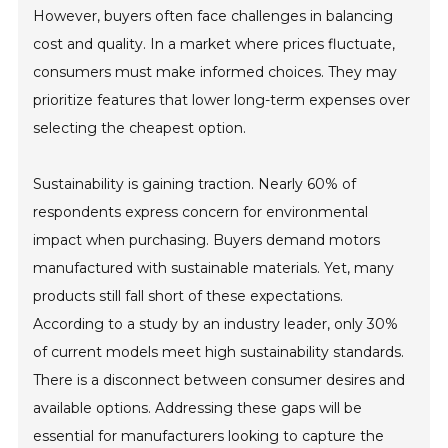
However, buyers often face challenges in balancing
cost and quality. In a market where prices fluctuate,
consumers must make informed choices. They may
prioritize features that lower long-term expenses over
selecting the cheapest option.
Sustainability is gaining traction. Nearly 60% of
respondents express concern for environmental
impact when purchasing. Buyers demand motors
manufactured with sustainable materials. Yet, many
products still fall short of these expectations.
According to a study by an industry leader, only 30%
of current models meet high sustainability standards.
There is a disconnect between consumer desires and
available options. Addressing these gaps will be
essential for manufacturers looking to capture the